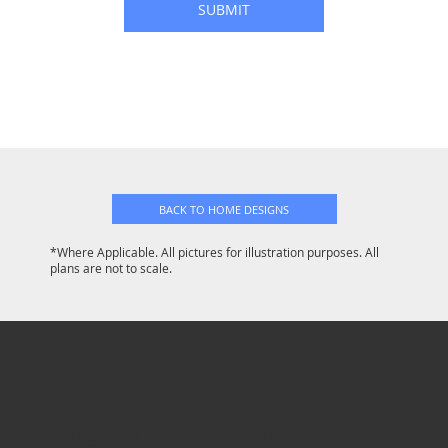
SUBMIT
BACK TO HOME DESIGNS
*Where Applicable. All pictures for illustration purposes. All
plans are not to scale.
specifications