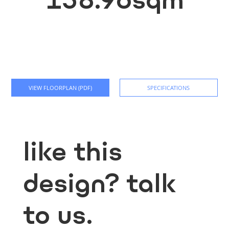
VIEW FLOORPLAN (PDF)
SPECIFICATIONS
like this
design? talk
to us.