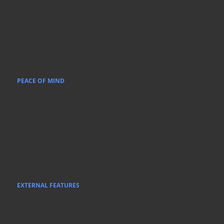
(contemporary range)
THE ART OF TURNING A HOUSE INTO A HOME
PEACE OF MIND
HIA fixed price building contract
HIA Housing Indemnity Insurance
BCA compliant and energy compliant design
Individually certified by a Structural Engineer
25 year Structural Guarantee
12-month service period
Building License and Water Corporation fees included
Contour survey of your new home site
Hard-wired electronic smoke detectors included for your safety
Synergy approved electrical safety switches
EXTERNAL FEATURES
The strength and reliability of double clay brick construction with an
extensive range of face bricks available
Concrete Paving to porch, path, driveway (up to Boundry) and
alfresco included