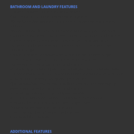
BATHROOM AND LAUNDRY FEATURES
Hobless showers to ensuite and bathroom
Gas 5.9 star continuous flow hot water system
20mm Stone Ambassador vanity tops to bathroom, ensuite and
laundry
Polytec cupboards to bathroom and ensuite vanity on tiled hobs
Glass semi-frameless pivot screen doors to bathroom and ensuite
Choice of white vitreous semi-inset counter china basins to
bathroom and ensuite with a choice of basin mixers from the
builders range
Choice of mixers to shower and bath from the builders range
Toilet roll and towel rail to bathroom, ensuite and WC
Frameless mirrors to bathroom and ensuite
Vitreous china close coupled toilet suites (with soft close features)
Flumed exhaust fans to WCs and unflumed to ensuite and bathroom
all with in-built energy saving draught stopper
Quality 600x300 ceramic wall and floor tiles with chrome edging
(where applicable) to bathroom and ensuite
2 metre high ceramic tiling to shower recess
45 litre stainless steel Laundry trough with 20mm Stone
Ambassador benchtop and builders range mixer
Builders range washing machine taps
Linen cupboard with 4 white-lined shelves
Concealed floor wastes
ADDITIONAL FEATURES