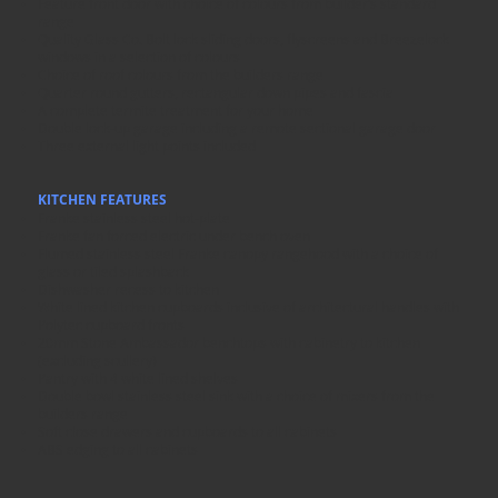
Feature front door with choice of colours from builder’s standard
range
Quality Glass Co. Bolt lock sliding doors, flyscreens and Breezelock
windows in a selection of colours
Choice of roof colours from the builders range
Quarter round gutters, rectangular down pipes and fascia
A complete termite treatment for your home
Double lock-up garage including a remote sectional garage door
Three external light points included
KITCHEN FEATURES
Franke stainless steel hot-plate
Franke fan forced electric under bench oven
Flumed stainless steel Franke canopy rangehood with a choice of
glass or tiled splashback
Dishwasher recess to kitchen
White lined kitchen cupboards inclusive of architectural handles with
Polytec cupboard fronts
20mm Stone Ambassador benchtops with cabinetry to kitchen
(excluding scullery)
Pantry with 4 white lined shelves
Double bowl stainless steel sink with a choice of mixers from the
builders range
Soft close drawers and cupboards to all cabinets
ABS edging to all cabinets