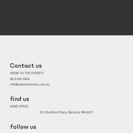
the right to alter products to at least equivalent should products
become obsolete or this is a change of supplier. Builders
Registration 102997.
Contact us
SPEAK TO THE EXPERTS
08 6184 0864
info@newerahomes.com.au
find us
HEAD OFFICE
3/5 Mumford Place, Balcatta WA 6021
follow us