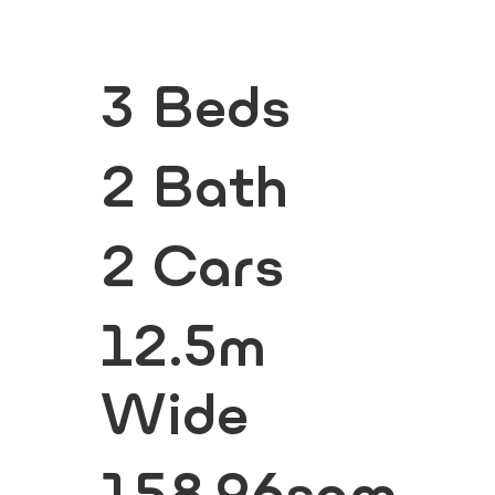
3 Beds
2 Bath
2 Cars
12.5m
Wide
158.96sqm