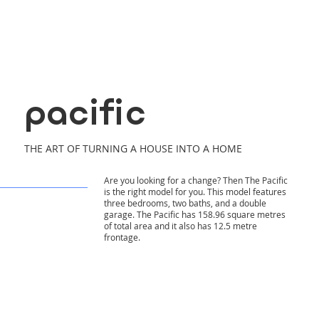
pacific
THE ART OF TURNING A HOUSE INTO A HOME
Are you looking for a change? Then The Pacific
is the right model for you. This model features
three bedrooms, two baths, and a double
garage. The Pacific has 158.96 square metres
of total area and it also has 12.5 metre
frontage.