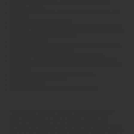
31c high ceilings to family, meals, and kitchen with 28c
garage & alfresco.
Fully painted ceilings, doors, door frames, timberwork, eaves, and
meter box
Ducted reverse cycle air conditioning
Choice of tiling (600x600mm) or standard timber laminate to main
living areas. Tiling to bathrooms and laundry; carpet to remainder of
home from the builder’s standard range
Sliding mirrored robes
Choice of quality Gainsborough external and internal door handles
(privacy latch to Bathroom and toilets)
Down lights and double power points (as drawn on plan)
One TV point, three data points and one phone point with a fibre
optic lead-in conduit to connect to the National Broadband Network
are included
Protective corner beading to all trafficable corners
10m of sewer connection included
7.5m of water mains
R4.1Bradford Gold Batt insulation (including garage)
This specification is applicable at time of signing. It is a general
guide of the standard inclusion for this specification. A fully
comprehensive addenda will be provided with the contract
documents incorporating a complete list of items including changes
that have been made in the contract quotation. The builder reserves