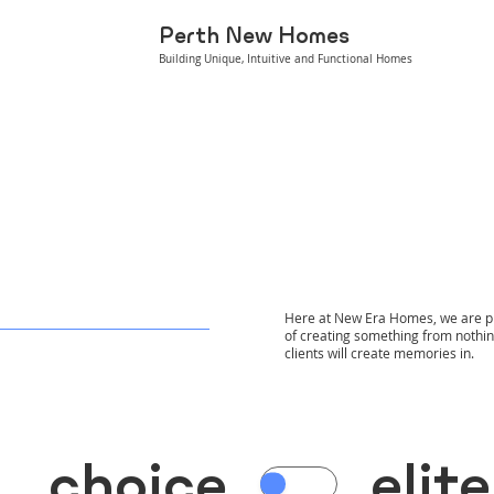
Perth New Homes
Building Unique, Intuitive and Functional Homes
Here at New Era Homes, we are pro
of creating something from nothing
clients will create memories in.
choice
elite