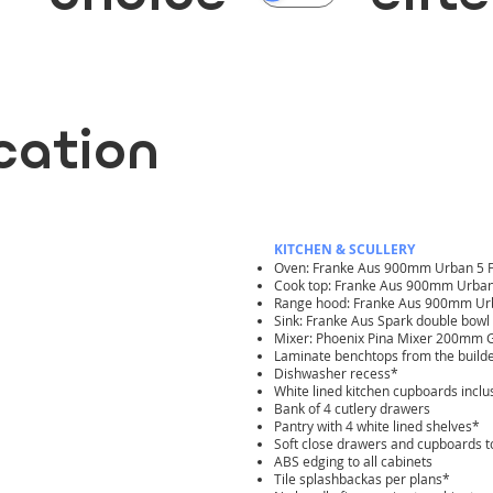
ication
KITCHEN & SCULLERY
Oven: Franke Aus 900mm Urban 5 F
Cook top: Franke Aus 900mm Urban
Range hood: Franke Aus 900mm Urba
Sink: Franke Aus Spark double bow
Mixer: Phoenix Pina Mixer 200mm 
Laminate benchtops from the build
Dishwasher recess*
White lined kitchen cupboards inclu
Bank of 4 cutlery drawers
Pantry with 4 white lined shelves*
Soft close drawers and cupboards to
ABS edging to all cabinets
Tile splashbackas per plans*