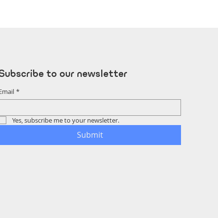
Subscribe to our newsletter
Email
*
Yes, subscribe me to your newsletter.
Submit