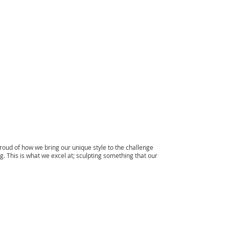
menu
ud of how we bring our unique style to the challenge
. This is what we excel at; sculpting something that our