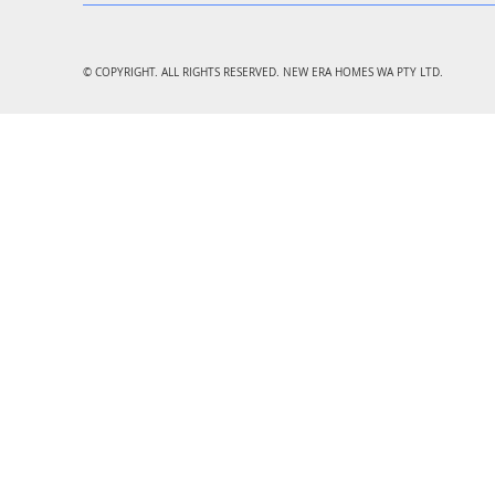
© COPYRIGHT. ALL RIGHTS RESERVED. NEW ERA HOMES WA PTY LTD.