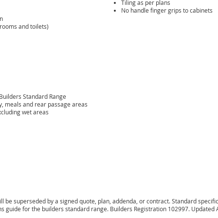
Tiling as per plans
No handle finger grips to cabinets
an
rooms and toilets)
 Builders Standard Range
ily, meals and rear passage areas
xcluding wet areas
l be superseded by a signed quote, plan, addenda, or contract. Standard specificat
ions guide for the builders standard range. Builders Registration 102997. Updated 