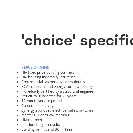
'choice' specif
PEACE OF MIND
HIA fixed price building contract
HIA housing indemnity insurance
Concrete slab as per engineers details
BCA compliant and energy compliant design
Individually certified by a structural engineer
Structural guarantee for 25 years
12-month service period
Contour site survey
Synergy approved electrical safety switches
Master Builders WA member
HIA member
Interior design consultant
Building permit and BCITF fees