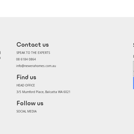
Contact us
d
SPEAK TO THE EXPERTS
n
08 6184 0864
info@newerahomes.com.au
Find us
HEAD OFFICE
3/5 Mumford Place, Balcatta WA 6021
Follow us
SOCIAL MEDIA