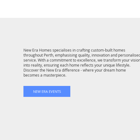
New Era Homes specialises in crafting custom-built homes
throughout Perth, emphasising quality, innovation and personalise
service. With a commitment to excellence, we transform your visio
into reality, ensuring each home reflects your unique lifestyle.
Discover the New Era difference - where your dream home
becomes a masterpiece.
NEW ERA EVENTS