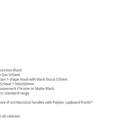
unction Black
 Gas S/Steel
n T-shape hood with black fascia S/Steel
l S/Steel 1160x500mm
Gooseneck Chrome or Matte Black
ers standard range
sive of architectural handles with Polytec cupboard fronts*
 all cabinets