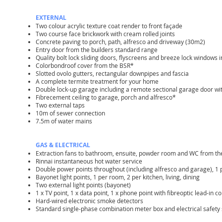
EXTERNAL
Two colour acrylic texture coat render to front façade
Two course face brickwork with cream rolled joints
Concrete paving to porch, path, alfresco and driveway (30m2)
Entry door from the builders standard range
Quality bolt lock sliding doors, flyscreens and breeze lock windows i
Colorbondroof cover from the BSR*
Slotted ovolo gutters, rectangular downpipes and fascia
A complete termite treatment for your home
Double lock-up garage including a remote sectional garage door wi
Fibrecement ceiling to garage, porch and alfresco*
Two external taps
10m of sewer connection
7.5m of water mains
GAS & ELECTRICAL
Extraction fans to bathroom, ensuite, powder room and WC from t
Rinnai instantaneous hot water service
Double power points throughout (including alfresco and garage), 1
Bayonet light points, 1 per room, 2 per kitchen, living, dining
Two external light points (bayonet)
1 x TV point, 1 x data point, 1 x phone point with fibreoptic lead-in 
Hard-wired electronic smoke detectors
Standard single-phase combination meter box and electrical safety 