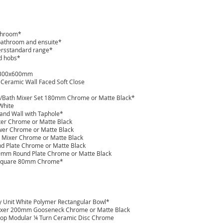
athroom*
 bathroom and ensuite*
ersstandard range*
ed hobs*
r 300x600mm
 Ceramic Wall Faced Soft Close
in/Bath Mixer Set 180mm Chrome or Matte Black*
 White
and Wall with Taphole*
xer Chrome or Matte Black
ower Chrome or Matte Black
 Mixer Chrome or Matte Black
ound Plate Chrome or Matte Black
800mm Round Plate Chrome or Matte Black
e Square 80mm Chrome*
ry Unit White Polymer Rectangular Bowl*
 Mixer 200mm Gooseneck Chrome or Matte Black
top Modular ¼ Turn Ceramic Disc Chrome