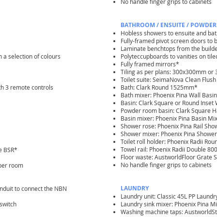
No handle finger grips to cabinets
BATHROOM / ENSUITE / POWDER
Hobless showers to ensuite and b
Fully-framed pivot screen doors to
Laminate benchtops from the build
n a selection of colours
Polyteccupboards to vanities on til
Fully framed mirrors*
Tiling as per plans: 300x300mm o
Toilet suite: SeimaNova Clean Flush
th 3 remote controls
Bath: Clark Round 1525mm*
Bath mixer: Phoenix Pina Wall Bas
Basin: Clark Square or Round Inset
Powder room basin: Clark Square H
Basin mixer: Phoenix Pina Basin Mi
Shower rose: Phoenix Pina Rail Sh
Shower mixer: Phoenix Pina Shower
Toilet roll holder: Phoenix Radii R
Towel rail: Phoenix Radii Double 
he BSR*
Floor waste: AustworldFloor Grat
No handle finger grips to cabinets
 per room
LAUNDRY
conduit to connect the NBN
Laundry unit: Classic 45L PP Laund
switch
Laundry sink mixer: Phoenix Pina
Washing machine taps: AustworldS