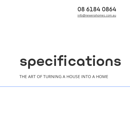
08 6184 0864
info@newerahomes.com.au
specifications
THE ART OF TURNING A HOUSE INTO A HOME