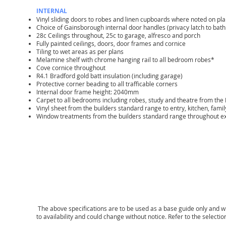
INTERNAL
Vinyl sliding doors to robes and linen cupboards where noted on pl
Choice of Gainsborough internal door handles (privacy latch to bath
28c Ceilings throughout, 25c to garage, alfresco and porch
Fully painted ceilings, doors, door frames and cornice
Tiling to wet areas as per plans
Melamine shelf with chrome hanging rail to all bedroom robes*
Cove cornice throughout
R4.1 Bradford gold batt insulation (including garage)
Protective corner beading to all trafficable corners
Internal door frame height: 2040mm
Carpet to all bedrooms including robes, study and theatre from the
Vinyl sheet from the builders standard range to entry, kitchen, fam
Window treatments from the builders standard range throughout e
The above specifications are to be used as a base guide only and wil
to availability and could change without notice. Refer to the select