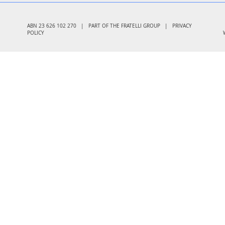
ABN 23 626 102 270 | PART OF THE FRATELLI GROUP |
PRIVACY
POLICY