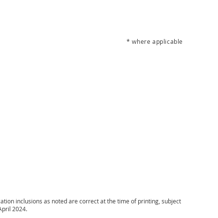
* where applicable
ion inclusions as noted are correct at the time of printing, subject
April 2024.