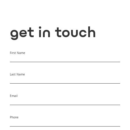
get in touch