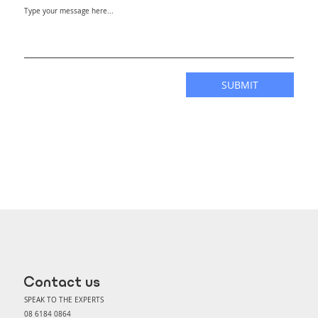
SUBMIT
Contact us
SPEAK TO THE EXPERTS
08 6184 0864