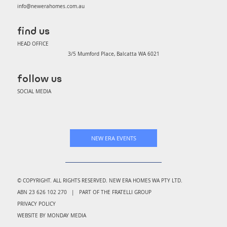
info@newerahomes.com.au
find us
HEAD OFFICE
3/5 Mumford Place, Balcatta WA 6021
follow us
SOCIAL MEDIA
NEW ERA EVENTS
© COPYRIGHT. ALL RIGHTS RESERVED. NEW ERA HOMES WA PTY LTD.
ABN 23 626 102 270 | PART OF THE FRATELLI GROUP
PRIVACY POLICY
WEBSITE BY MONDAY MEDIA