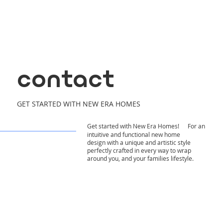
contact
GET STARTED WITH NEW ERA HOMES
Get started with New Era Homes! For an
intuitive and functional new home
design with a unique and artistic style
perfectly crafted in every way to wrap
around you, and your families lifestyle.