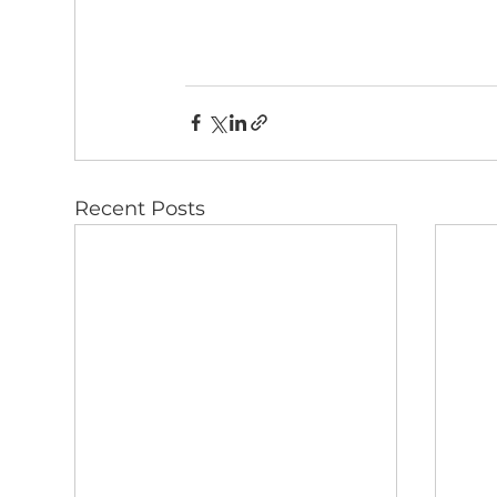
Recent Posts