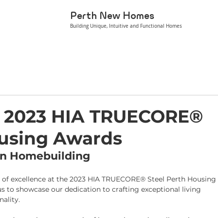
Perth New Homes
Building Unique, Intuitive and Functional Homes
he 2023 HIA TRUECORE®
ousing Awards
 in Homebuilding
on of excellence at the 2023 HIA TRUECORE® Steel Perth Housing
s to showcase our dedication to crafting exceptional living 
ality.