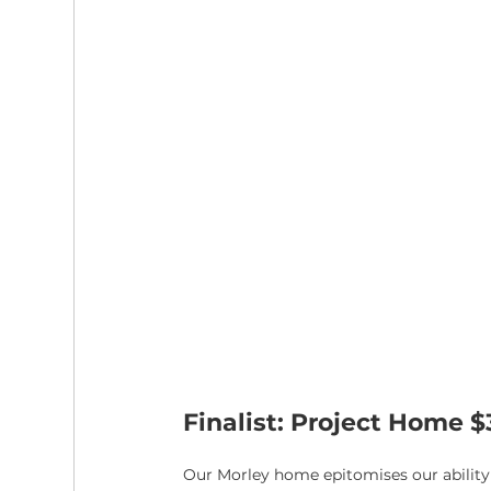
Finalist: Project Home 
Our Morley home epitomises our ability t