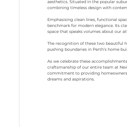
aesthetics. Situated in the popular subu
combining timeless design with conte
Emphasising clean lines, functional spac
benchmark for modern elegance. Its class
space that speaks volumes about our att
The recognition of these two beautiful ho
pushing boundaries in Perth’s home buil
As we celebrate these accomplishments
craftsmanship of our entire team at Ne
commitment to providing homeowners wit
dreams and aspirations.