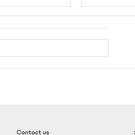
her’s Day Gift Guide
Designing a hom
ated by New Era
feels bigger than 
mes Perth
Contact us