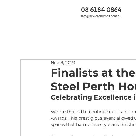
08 6184 0864
info@newerahomes.com.au
Nov 8, 2023
Finalists at t
Steel Perth H
Celebrating Excellence
We are thrilled to continue our traditi
Awards. This prestigious event allowed u
spaces that harmonise style and function