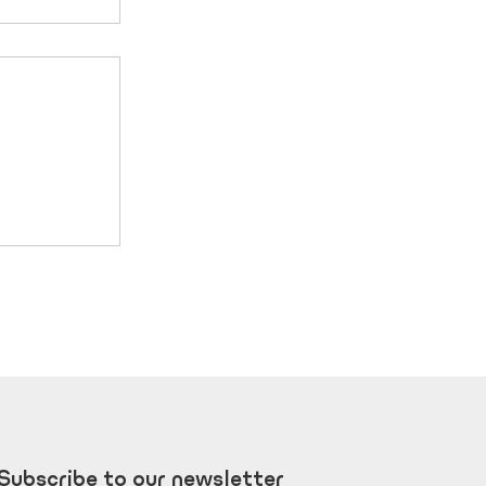
e that
it is
Subscribe to our newsletter