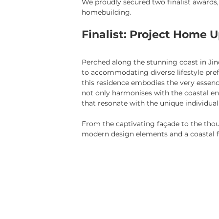
We proudly secured two finalist awards,
homebuilding.
Finalist: Project Home 
Perched along the stunning coast in Ji
to accommodating diverse lifestyle pref
this residence embodies the very essence 
not only harmonises with the coastal e
that resonate with the unique individual
From the captivating façade to the thoug
modern design elements and a coastal fee