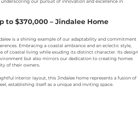
 underscoring our pursuit of innovation and excellence in 
Up to $370,000 – Jindalee Home
ndalee is a shining example of our adaptability and commitment 
erences. Embracing a coastal ambiance and an eclectic style, 
of coastal living while exuding its distinct character. Its design
nvironment but also mirrors our dedication to creating homes 
ity of their owners.
htful interior layout, this Jindalee home represents a fusion of 
l, establishing itself as a unique and inviting space.