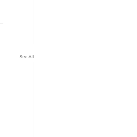
See All