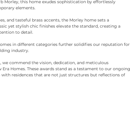
rb Morley, this home exudes sophistication by effortlessly 
mporary elements.
es, and tasteful brass accents, the Morley home sets a 
ic yet stylish chic finishes elevate the standard, creating a 
ention to detail.
mes in different categories further solidifies our reputation for
ding industry.
, we commend the vision, dedication, and meticulous 
w Era Homes. These awards stand as a testament to our ongoing
h residences that are not just structures but reflections of 