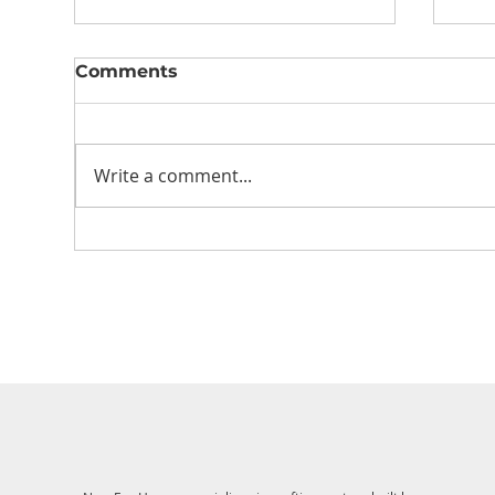
Comments
Write a comment...
Let’s talk energy
Mot
efficiency in your home
cur
build
Ho