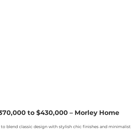
$370,000 to $430,000 – Morley Home
o blend classic design with stylish chic finishes and minimalist