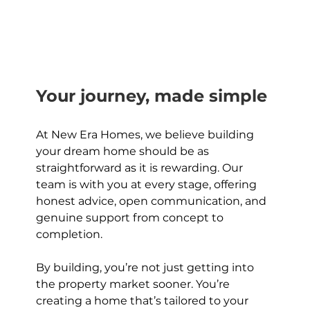
Your journey, made simple
At New Era Homes, we believe building 
your dream home should be as 
straightforward as it is rewarding. Our 
team is with you at every stage, offering 
honest advice, open communication, and 
genuine support from concept to 
completion.
By building, you’re not just getting into 
the property market sooner. You’re 
creating a home that’s tailored to your 