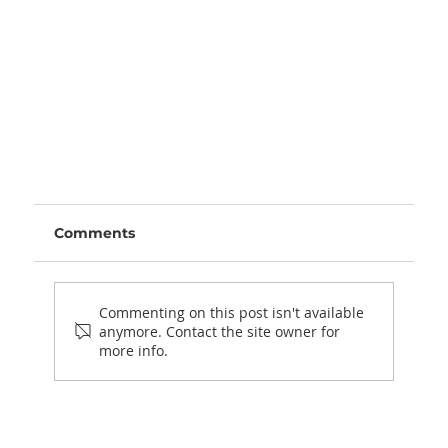
Comments
Commenting on this post isn't available
anymore. Contact the site owner for
more info.