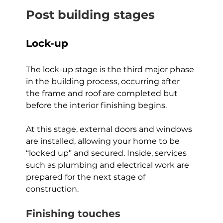
Post building stages
Lock-up
The lock-up stage is the third major phase 
in the building process, occurring after 
the frame and roof are completed but 
before the interior finishing begins. 
At this stage, external doors and windows 
are installed, allowing your home to be 
“locked up” and secured. Inside, services 
such as plumbing and electrical work are 
prepared for the next stage of 
construction.
Finishing touches