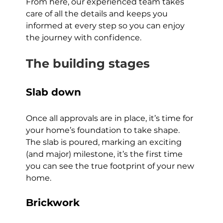
From here, our experienced team takes 
care of all the details and keeps you 
informed at every step so you can enjoy 
the journey with confidence.
The building stages
Slab down
Once all approvals are in place, it’s time for 
your home’s foundation to take shape. 
The slab is poured, marking an exciting 
(and major) milestone, it’s the first time 
you can see the true footprint of your new 
home.
Brickwork