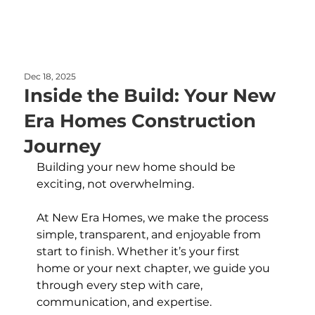
Dec 18, 2025
Inside the Build: Your New
Era Homes Construction
Journey
Building your new home should be 
exciting, not overwhelming. 
At New Era Homes, we make the process 
simple, transparent, and enjoyable from 
start to finish. Whether it’s your first 
home or your next chapter, we guide you 
through every step with care, 
communication, and expertise.