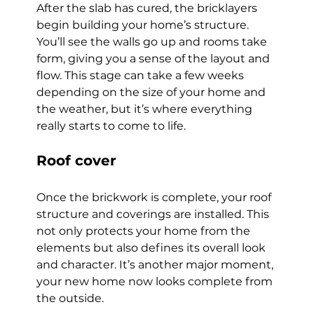
After the slab has cured, the bricklayers 
begin building your home’s structure. 
You’ll see the walls go up and rooms take 
form, giving you a sense of the layout and 
flow. This stage can take a few weeks 
depending on the size of your home and 
the weather, but it’s where everything 
really starts to come to life.
Roof cover
Once the brickwork is complete, your roof 
structure and coverings are installed. This 
not only protects your home from the 
elements but also defines its overall look 
and character. It’s another major moment, 
your new home now looks complete from 
the outside.