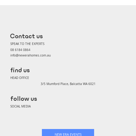
Choice vs Elite: Which specification
package is right for you?
Contact us
SPEAK TO THE EXPERTS
08 6184 0864
info@newerahomes.com.au
find us
HEAD OFFICE
3/5 Mumford Place, Balcatta WA 6021
follow us
SOCIAL MEDIA
NEW ERA EVENTS