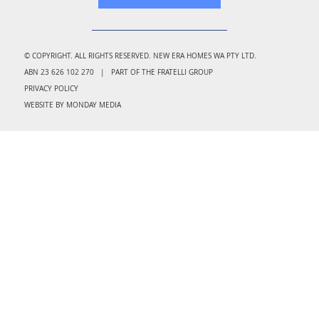
© COPYRIGHT. ALL RIGHTS RESERVED. NEW ERA HOMES WA PTY LTD.
ABN 23 626 102 270 | PART OF THE FRATELLI GROUP
PRIVACY POLICY
WEBSITE BY MONDAY MEDIA