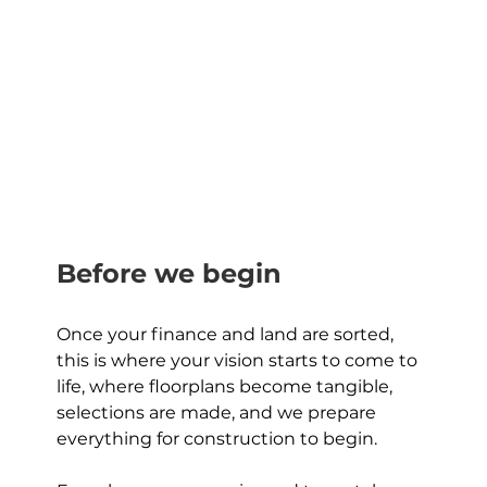
Before we begin
Once your finance and land are sorted, 
this is where your vision starts to come to 
life, where floorplans become tangible, 
selections are made, and we prepare 
everything for construction to begin. 