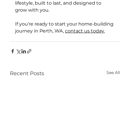
lifestyle, built to last, and designed to 
grow with you.
If you’re ready to start your home-building 
journey in Perth, WA, 
contact us today.
See All
Recent Posts