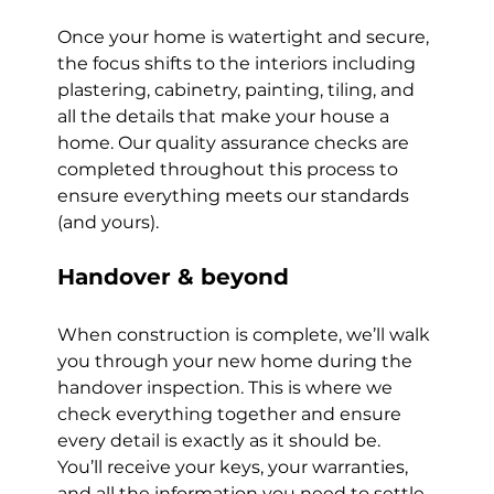
Once your home is watertight and secure, 
the focus shifts to the interiors including 
plastering, cabinetry, painting, tiling, and 
all the details that make your house a 
home. Our quality assurance checks are 
completed throughout this process to 
ensure everything meets our standards 
(and yours).
Handover & beyond
When construction is complete, we’ll walk 
you through your new home during the 
handover inspection. This is where we 
check everything together and ensure 
every detail is exactly as it should be. 
You’ll receive your keys, your warranties, 
and all the information you need to settle 