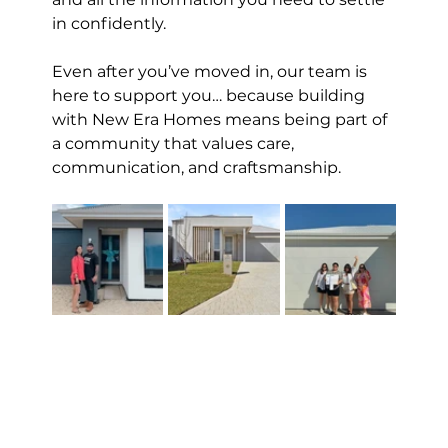
in confidently.
Even after you’ve moved in, our team is 
here to support you… because building 
with New Era Homes means being part of 
a community that values care, 
communication, and craftsmanship.